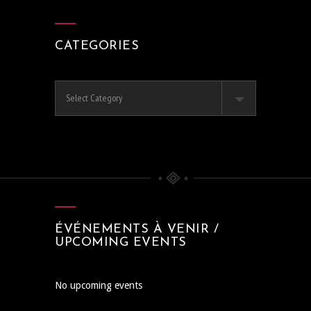
CATEGORIES
Categories
ÉVÉNEMENTS À VENIR /
UPCOMING EVENTS
No upcoming events