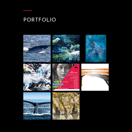
PORTFOLIO