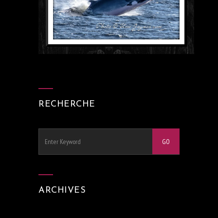
RECHERCHE
ARCHIVES