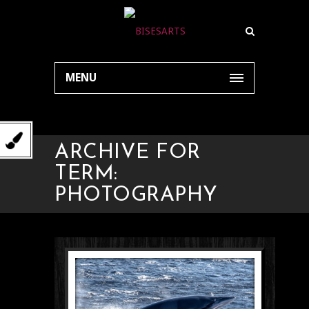
MENU
ARCHIVE FOR
TERM:
PHOTOGRAPHY